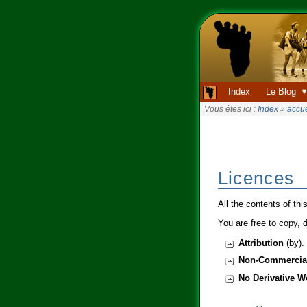
Index
Le Blog
Vous êtes ici :
Index
»
accue
Licences
All the contents of thi
You are free to copy, d
Attribution
(by). 
Non-Commercia
No Derivative W