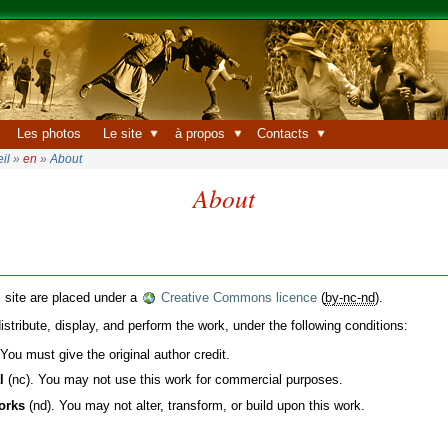
Les photos
Le site
à propos
Contacts
il
»
en
»
About
About
s site are placed under a
Creative Commons licence
(
by-nc-nd
).
istribute, display, and perform the work, under the following conditions:
You must give the original author credit.
l
(nc). You may not use this work for commercial purposes.
orks
(nd). You may not alter, transform, or build upon this work.