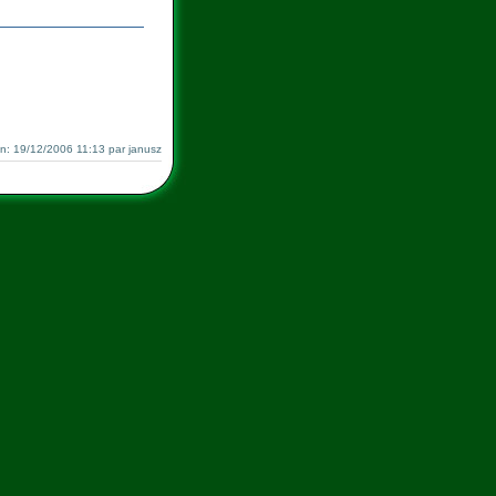
ion: 19/12/2006 11:13 par janusz