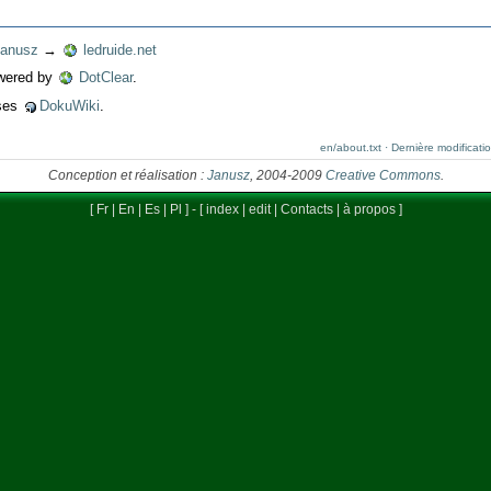
anusz
→
ledruide.net
wered by
DotClear
.
uses
DokuWiki
.
en/about.txt · Dernière modificat
Conception et réalisation :
Janusz
, 2004-2009
Creative Commons
.
[
Fr
|
En
|
Es
|
Pl
] - [
index
|
edit
|
Contacts
|
à propos
]