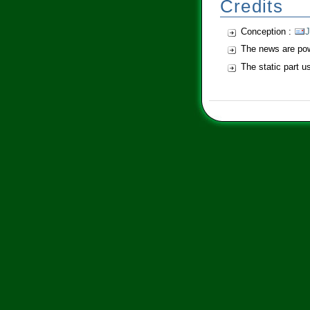
Credits
Conception :
J
The news are po
The static part 